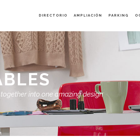
DIRECTORIO
AMPLIACIÓN
PARKING
O
ABLES
 together into one amazing design