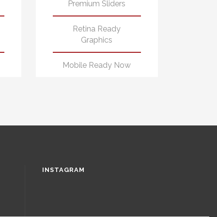
Premium Sliders
Retina Ready
Graphics
Mobile Ready Now
INSTAGRAM