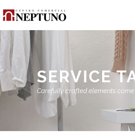
SERVICE T
Carefully crafted elements come