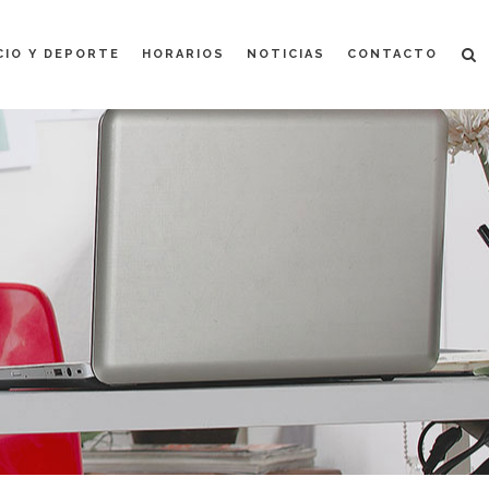
CIO Y DEPORTE
HORARIOS
NOTICIAS
CONTACTO