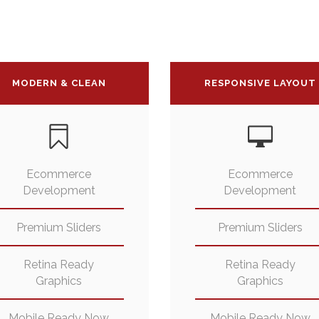
MODERN & CLEAN
RESPONSIVE LAYOUT
Ecommerce
Ecommerce
Development
Development
Premium Sliders
Premium Sliders
Retina Ready
Retina Ready
Graphics
Graphics
Mobile Ready Now
Mobile Ready Now