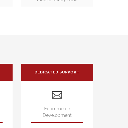
DEDICATED SUPPORT
Ecommerce
Development