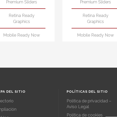
Premium Sliders
Premium Sliders
Retina Ready
Retina Ready
Graphics
Graphics
Mobile Ready Now
Mobile Ready Now
PA DEL SITIO
POLÍTICAS DEL SITIO
rectorio
Política de privacidad –
Aviso Legal
pliación
Política de cookies