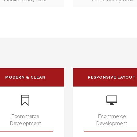
MODERN & CLEAN
RESPONSIVE LAYOUT
Ecommerce
Ecommerce
Development
Development