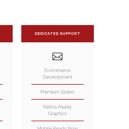
DEDICATED SUPPORT
Ecommerce
Development
Premium Sliders
Retina Ready
Graphics
Mobile Ready Now