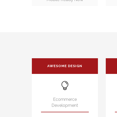
AWESOME DESIGN
Ecommerce
Development