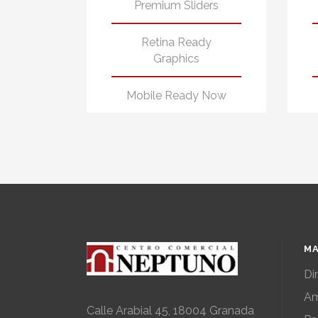
Premium Sliders
Retina Ready
Graphics
Mobile Ready Now
MA
Di
Am
Calle Arabial 45, 18004 Granada