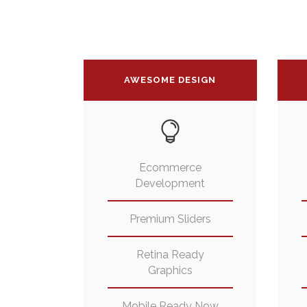
AWESOME DESIGN
Ecommerce
Development
Premium Sliders
Retina Ready
Graphics
Mobile Ready Now