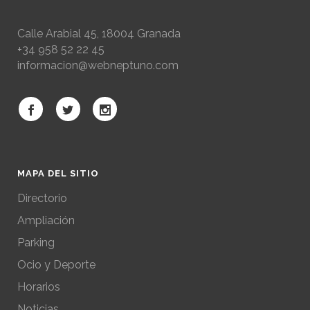
Calle Arabial 45, 18004 Granada
+34 958 52 22 45
informacion@webneptuno.com
MAPA DEL SITIO
Directorio
Ampliación
Parking
Ocio y Deporte
Horarios
Noticias