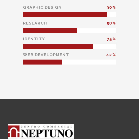
GRAPHIC DESIGN
90
RESEARCH
58
IDENTITY
75
WEB DEVELOPMENT
42