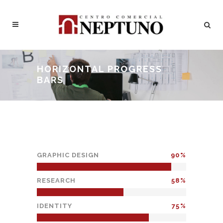
HORIZONTAL PROGRESS
BARS
GRAPHIC DESIGN
90
RESEARCH
58
IDENTITY
75