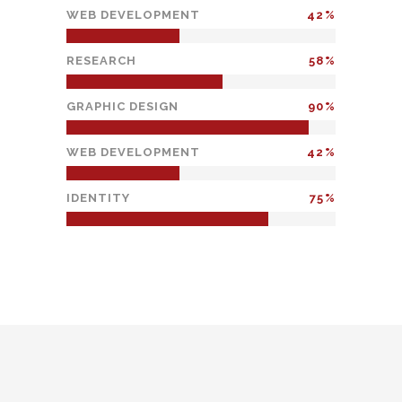
WEB DEVELOPMENT
42
RESEARCH
58
GRAPHIC DESIGN
90
WEB DEVELOPMENT
42
IDENTITY
75